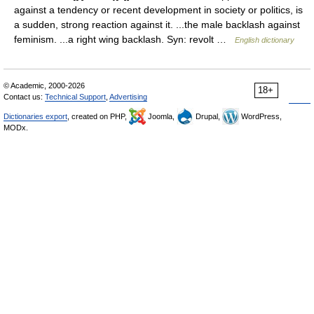
against a tendency or recent development in society or politics, is
a sudden, strong reaction against it. ...the male backlash against
feminism. ...a right wing backlash. Syn: revolt …
English dictionary
© Academic, 2000-2026
18+
Contact us:
Technical Support
,
Advertising
Dictionaries export
, created on PHP,
Joomla,
Drupal,
WordPress,
MODx.