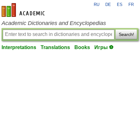
RU
DE
ES
FR
en-academic.com
Academic Dictionaries and Encyclopedias
Search!
Interpretations
Translations
Books
Игры ⚽