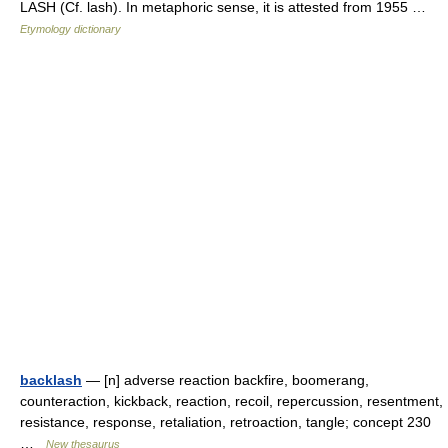
LASH (Cf. lash). In metaphoric sense, it is attested from 1955 …
Etymology dictionary
backlash
— [n] adverse reaction backfire, boomerang,
counteraction, kickback, reaction, recoil, repercussion, resentment,
resistance, response, retaliation, retroaction, tangle; concept 230
…
New thesaurus