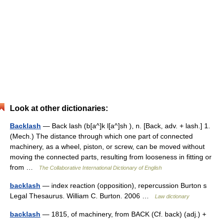
Look at other dictionaries:
Backlash
— Back lash (b[a^]k l[a^]sh ), n. [Back, adv. + lash.] 1.
(Mech.) The distance through which one part of connected
machinery, as a wheel, piston, or screw, can be moved without
moving the connected parts, resulting from looseness in fitting or
from …
The Collaborative International Dictionary of English
backlash
— index reaction (opposition), repercussion Burton s
Legal Thesaurus. William C. Burton. 2006 …
Law dictionary
backlash
— 1815, of machinery, from BACK (Cf. back) (adj.) +