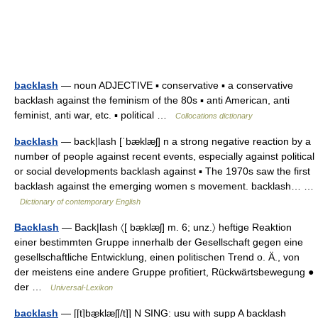
backlash
— noun ADJECTIVE ▪ conservative ▪ a conservative
backlash against the feminism of the 80s ▪ anti American, anti
feminist, anti war, etc. ▪ political …
Collocations dictionary
backlash
— back|lash [ˈbæklæʃ] n a strong negative reaction by a
number of people against recent events, especially against political
or social developments backlash against ▪ The 1970s saw the first
backlash against the emerging women s movement. backlash… …
Dictionary of contemporary English
Backlash
— Back|lash 〈[ bæ̣klæʃ] m. 6; unz.〉 heftige Reaktion
einer bestimmten Gruppe innerhalb der Gesellschaft gegen eine
gesellschaftliche Entwicklung, einen politischen Trend o. Ä., von
der meistens eine andere Gruppe profitiert, Rückwärtsbewegung ●
der …
Universal-Lexikon
backlash
— [[t]bæ̱klæʃ[/t]] N SING: usu with supp A backlash