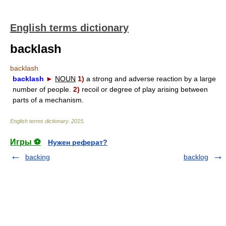
English terms dictionary
backlash
backlash
backlash
►
NOUN
1)
a strong and adverse reaction by a large
number of people.
2)
recoil or degree of play arising between
parts of a mechanism.
English terms dictionary
.
2015
.
Игры ⚽
Нужен реферат?
backing
backlog