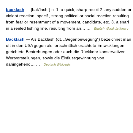
backlash
— [bak′lash΄] n. 1. a quick, sharp recoil 2. any sudden or
violent reaction; specif., strong political or social reaction resulting
from fear or resentment of a movement, candidate, etc. 3. a snarl
in a reeled fishing line, resulting from an… …
English World dictionary
Backlash
— Als Backlash (dt. „Gegenbewegung“) bezeichnet man
oft in den USA gegen als fortschrittlich erachtete Entwicklungen
gerichtete Bestrebungen oder auch die Rückkehr konservativer
Wertvorstellungen, sowie die Einflussgewinnung von
dahingehend… …
Deutsch Wikipedia